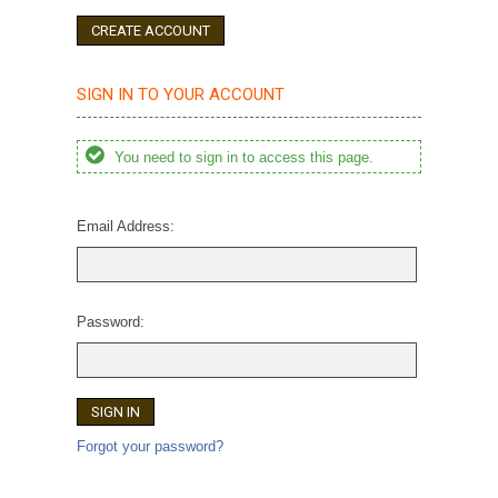
CREATE ACCOUNT
SIGN IN TO YOUR ACCOUNT
You need to sign in to access this page.
Email Address:
Password:
Forgot your password?