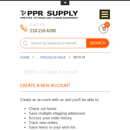
Toggle Top Menu
CALL US
00
218-216-6280
SEARCH
SIGN IN
HOME
... PREVIOUS PAGE
Signin / Create Account
CREATE A NEW ACCOUNT
Create an account with us and you'll be able to:
Check out faster
Save multiple shipping addresses
Access your order history
Track new orders
Save items to your wish list