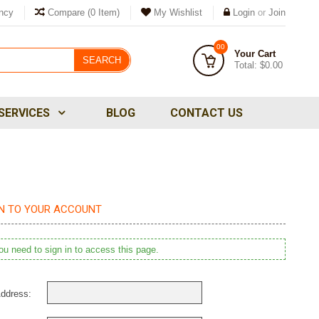
ncy
Compare
(0 Item)
My Wishlist
Login
or
Join
00
Your Cart
SEARCH
Total:
$0.00
SERVICES
BLOG
CONTACT US
IN TO YOUR ACCOUNT
u need to sign in to access this page.
ddress: