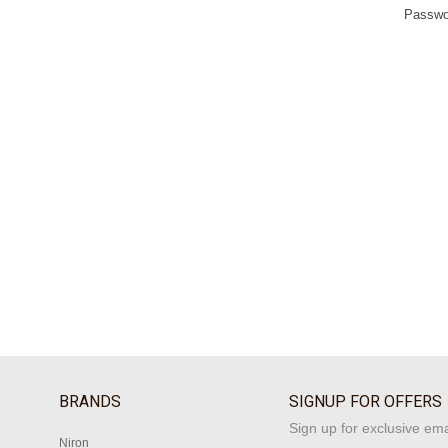
Passwo
BRANDS
SIGNUP FOR OFFERS
Sign up for exclusive ema
Niron