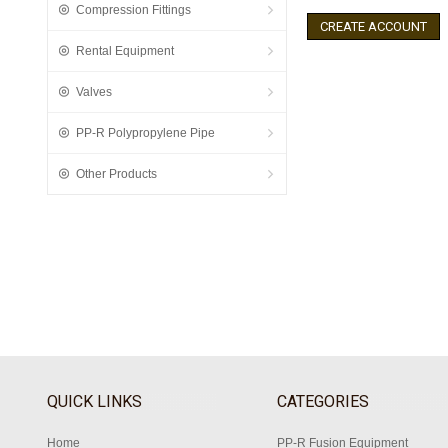
Compression Fittings
CREATE ACCOUNT
Rental Equipment
Valves
PP-R Polypropylene Pipe
Other Products
QUICK LINKS
CATEGORIES
Home
PP-R Fusion Equipment