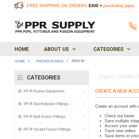
FREE SHIPPING ON ORDERS
$300 +
(excluding pipe)
HOME
ABOUT US
CATEGORIES
SIGN IN
HOME
... PREVIOUS PAGE
Signin / Create
CATEGORIES
CREATE A NEW ACC
PP-R Fusion Equipment
PP-R Electrofusion Fittings
Create an account with u
Check out faster
PP-R Butt Fusion Fittings
Save multiple ship
Access your order 
PP-R Socket Fusion Fittings
Track new orders
Save items to your 