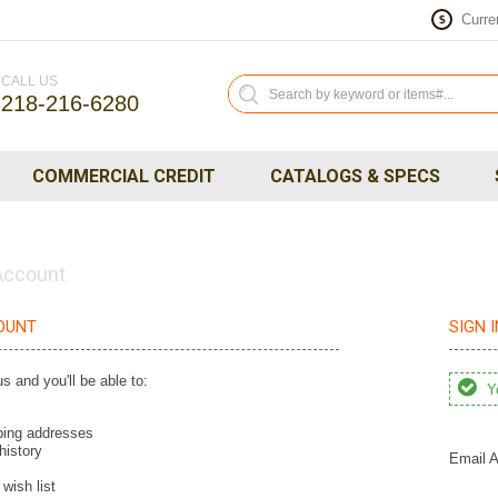
Curre
$
CALL US
218-216-6280
COMMERCIAL CREDIT
CATALOGS & SPECS
 Account
OUNT
SIGN 
s and you'll be able to:
Yo
ping addresses
history
Email A
wish list