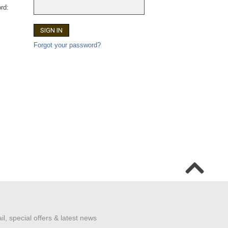
rd:
Forgot your password?
il, special offers & latest news