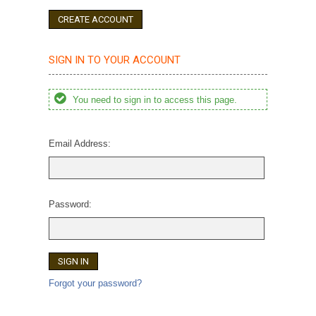
CREATE ACCOUNT
SIGN IN TO YOUR ACCOUNT
You need to sign in to access this page.
Email Address:
Password:
Forgot your password?