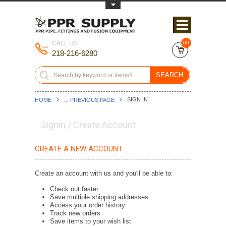
Toggle Top Menu
CALL US
00
218-216-6280
SEARCH
SIGN IN
HOME
... PREVIOUS PAGE
Signin / Create Account
CREATE A NEW ACCOUNT
Create an account with us and you'll be able to:
Check out faster
Save multiple shipping addresses
Access your order history
Track new orders
Save items to your wish list