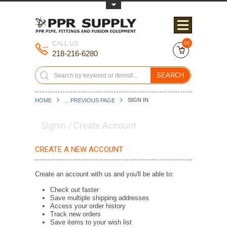
Toggle Top Menu
CALL US
00
218-216-6280
SEARCH
SIGN IN
HOME
... PREVIOUS PAGE
Signin / Create Account
CREATE A NEW ACCOUNT
Create an account with us and you'll be able to:
Check out faster
Save multiple shipping addresses
Access your order history
Track new orders
Save items to your wish list