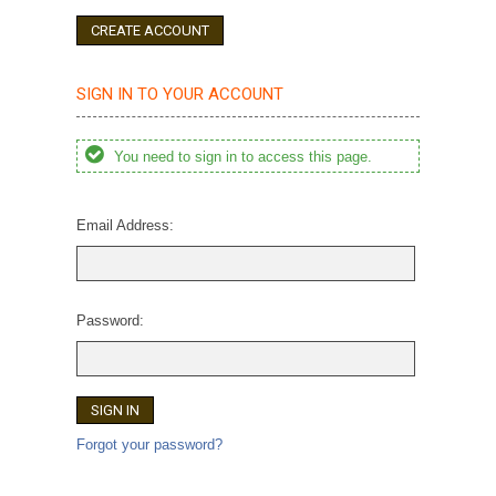
CREATE ACCOUNT
SIGN IN TO YOUR ACCOUNT
You need to sign in to access this page.
Email Address:
Password:
Forgot your password?