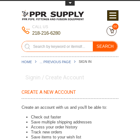
Toggle Top Menu
CALL US
00
218-216-6280
SEARCH
SIGN IN
HOME
... PREVIOUS PAGE
Signin / Create Account
CREATE A NEW ACCOUNT
Create an account with us and you'll be able to:
Check out faster
Save multiple shipping addresses
Access your order history
Track new orders
Save items to your wish list