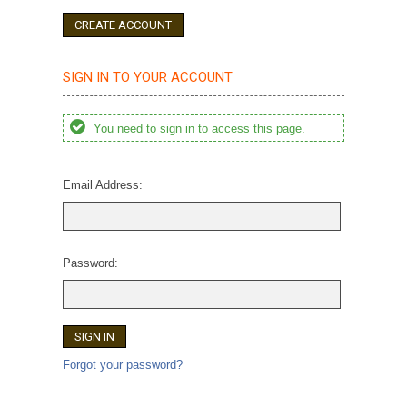
CREATE ACCOUNT
SIGN IN TO YOUR ACCOUNT
You need to sign in to access this page.
Email Address:
Password:
Forgot your password?