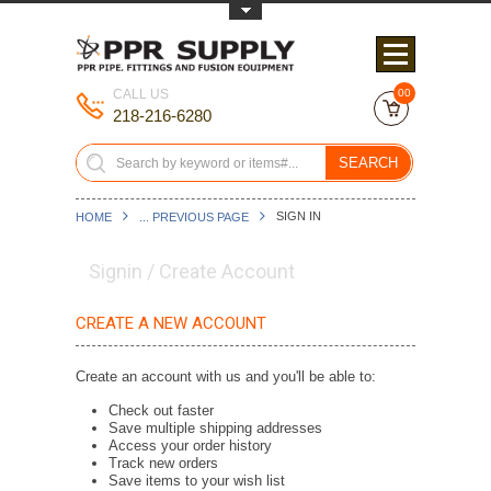
Toggle Top Menu
CALL US
00
218-216-6280
SEARCH
SIGN IN
HOME
... PREVIOUS PAGE
Signin / Create Account
CREATE A NEW ACCOUNT
Create an account with us and you'll be able to:
Check out faster
Save multiple shipping addresses
Access your order history
Track new orders
Save items to your wish list