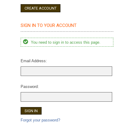
CREATE ACCOUNT
SIGN IN TO YOUR ACCOUNT
You need to sign in to access this page.
Email Address:
Password:
Forgot your password?