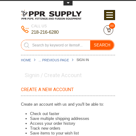
Toggle Top Menu
CALL US
00
218-216-6280
SEARCH
SIGN IN
HOME
... PREVIOUS PAGE
Signin / Create Account
CREATE A NEW ACCOUNT
Create an account with us and you'll be able to:
Check out faster
Save multiple shipping addresses
Access your order history
Track new orders
Save items to your wish list