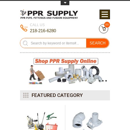
Toggle Top Menu
CALL US
00
218-216-6280
SEARCH
•
•
•
FEATURED CATEGORY