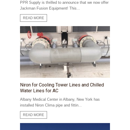
PPR Supply is thrilled to announce that we now offer
Jackman Fusion Equipment! This...
READ MORE
Niron for Cooling Tower Lines and Chilled
Water Lines for AC
Albany Medical Center in Albany, New York has
installed Niron Clima pipe and fittin...
READ MORE