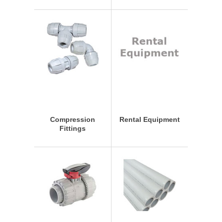
Compression
Rental Equipment
Fittings