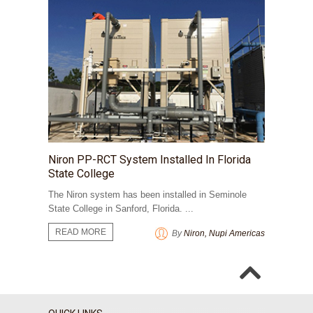
​Niron PP-RCT System Installed In Florida
State College
The Niron system has been installed in Seminole
State College in Sanford, Florida. ...
READ MORE
By
Niron, Nupi Americas