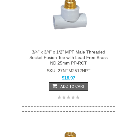
3/4" x 3/4" x 1/2" MPT Male Threaded
Socket Fusion Tee with Lead Free Brass
ND 25mm PP-RCT
SKU: 27NTM2512NPT
$18.97
ADD TO CART