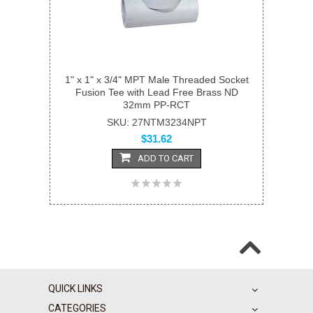
1" x 1" x 3/4" MPT Male Threaded Socket
Fusion Tee with Lead Free Brass ND
32mm PP-RCT
SKU: 27NTM3234NPT
$31.62
ADD TO CART
QUICK LINKS
CATEGORIES