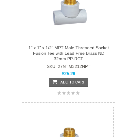
1" x 1" x 1/2" MPT Male Threaded Socket
Fusion Tee with Lead Free Brass ND
32mm PP-RCT
SKU: 27NTM3212NPT
$25.29
ADD TO CART