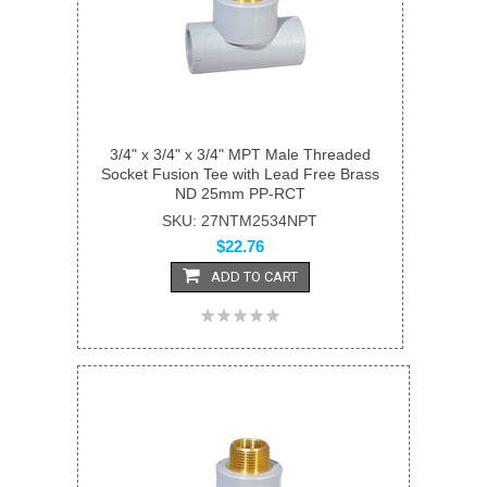
3/4" x 3/4" x 3/4" MPT Male Threaded
Socket Fusion Tee with Lead Free Brass
ND 25mm PP-RCT
SKU: 27NTM2534NPT
$22.76
ADD TO CART