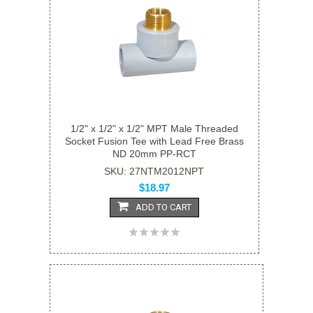
1/2" x 1/2" x 1/2" MPT Male Threaded
Socket Fusion Tee with Lead Free Brass
ND 20mm PP-RCT
SKU: 27NTM2012NPT
$18.97
ADD TO CART