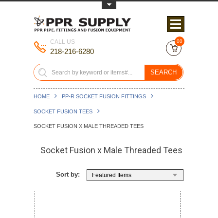
Toggle Top Menu
CALL US
00
218-216-6280
SEARCH
HOME
PP-R SOCKET FUSION FITTINGS
SOCKET FUSION TEES
SOCKET FUSION X MALE THREADED TEES
Socket Fusion x Male Threaded Tees
Sort by:
Featured Items