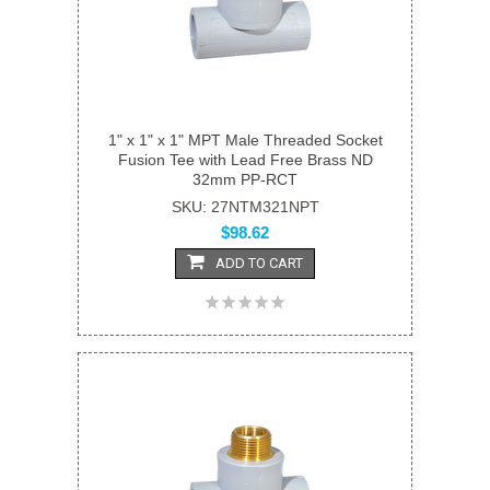
1" x 1" x 1" MPT Male Threaded Socket
Fusion Tee with Lead Free Brass ND
32mm PP-RCT
SKU: 27NTM321NPT
$98.62
ADD TO CART