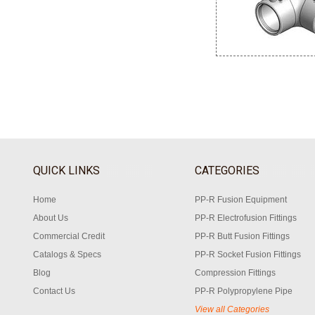
QUICK LINKS
CATEGORIES
Home
PP-R Fusion Equipment
About Us
PP-R Electrofusion Fittings
Commercial Credit
PP-R Butt Fusion Fittings
Catalogs & Specs
PP-R Socket Fusion Fittings
Blog
Compression Fittings
Contact Us
PP-R Polypropylene Pipe
View all Categories