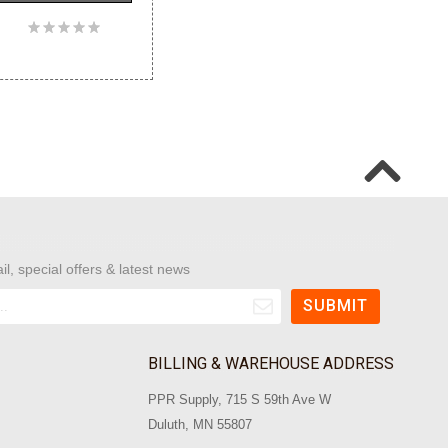
il, special offers & latest news
BILLING & WAREHOUSE ADDRESS
PPR Supply, 715 S 59th Ave W
Duluth, MN 55807