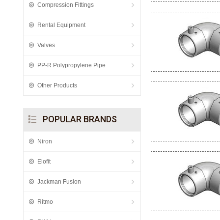
Compression Fittings
Rental Equipment
Valves
PP-R Polypropylene Pipe
Other Products
POPULAR BRANDS
Niron
Elofit
Jackman Fusion
Ritmo