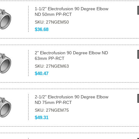
1-1/2" Electrofusion 90 Degree Elbow
ND 50mm PP-RCT
SKU: 27NGEM50
$36.68
2" Electrofusion 90 Degree Elbow ND
63mm PP-RCT
SKU: 27NGEM63
$40.47
2-1/2" Electrofusion 90 Degree Elbow
ND 75mm PP-RCT
SKU: 27NGEM75
$49.31