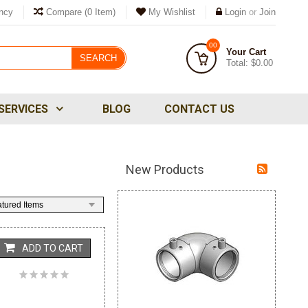
ncy
Compare
(0 Item)
My Wishlist
Login
or
Join
00
Your Cart
SEARCH
Total:
$0.00
SERVICES
BLOG
CONTACT US
New Products
tured Items
ADD TO CART