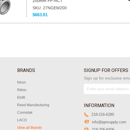
200mm PP-RCT
SKU: 27NGEM200
$663.81
BRANDS
SIGNUP FOR OFFERS
Sign up for exclusive ema
Niron
Ritmo
Elofit
INFORMATION
Reed Manufacturing
Connetak
218-216-6280
LACO
info@pprsupply.com
View all Brands
218-206-8406