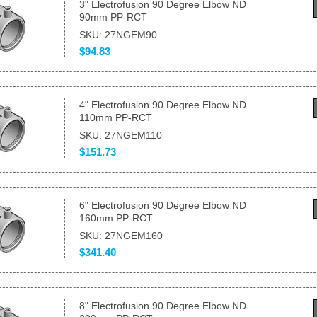
3" Electrofusion 90 Degree Elbow ND
90mm PP-RCT
SKU: 27NGEM90
$94.83
4" Electrofusion 90 Degree Elbow ND
110mm PP-RCT
SKU: 27NGEM110
$151.73
6" Electrofusion 90 Degree Elbow ND
160mm PP-RCT
SKU: 27NGEM160
$341.40
8" Electrofusion 90 Degree Elbow ND