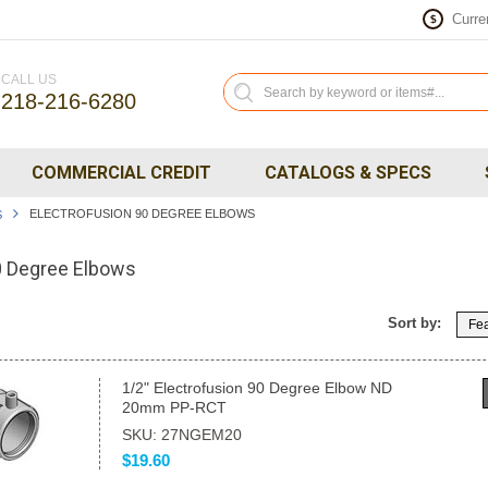
Curre
$
CALL US
218-216-6280
COMMERCIAL CREDIT
CATALOGS & SPECS
ELECTROFUSION 90 DEGREE ELBOWS
S
0 Degree Elbows
Sort by:
Fea
1/2" Electrofusion 90 Degree Elbow ND
20mm PP-RCT
SKU: 27NGEM20
$19.60