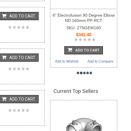
6" Electrofusion 90 Degree Elbow
ADD TO CART
ND 160mm PP-RCT
SKU: 27NGEM160
$341.40
ADD TO CART
ADD TO CART
Add to Wishlist
Add to Compare
•
•
•
•
•
Current Top Sellers
ADD TO CART