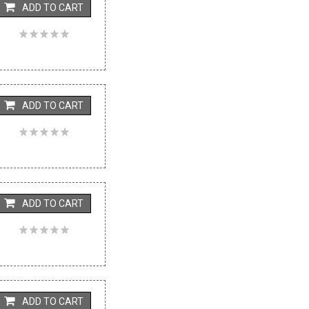
ADD TO CART
ADD TO CART
ADD TO CART
ADD TO CART