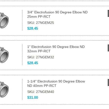
3/4" Electrofusion 90 Degree Elbow ND
25mm PP-RCT
SKU: 27NGEM25
$28.45
1" Electrofusion 90 Degree Elbow ND
32mm PP-RCT
SKU: 27NGEM32
$28.45
1-1/4" Electrofusion 90 Degree Elbow
ND 40mm PP-RCT
SKU: 27NGEM40
$31.00