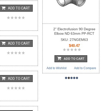
ADD TO CART
2" Electrofusion 90 Degree
Elbow ND 63mm PP-RCT
SKU: 27NGEM63
ADD TO CART
$40.47
ADD TO CART
Add to Wishlist
Add to Compare
•
•
•
•
•
ADD TO CART