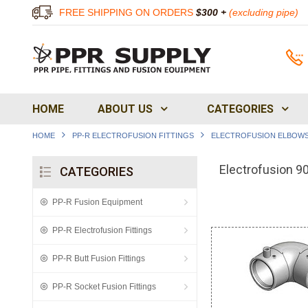
FREE SHIPPING ON ORDERS
$300 +
(excluding pipe)
HOME
ABOUT US
CATEGORIES
HOME
PP-R ELECTROFUSION FITTINGS
ELECTROFUSION ELBOW
Electrofusion 9
CATEGORIES
PP-R Fusion Equipment
PP-R Electrofusion Fittings
PP-R Butt Fusion Fittings
PP-R Socket Fusion Fittings