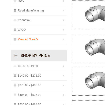
RWV
Reed Manufacturing
Connetak
LACO
View All Brands
SHOP BY PRICE
$0.00 - $149.00
$149.00 - $278.00
$278.00 - $406.00
$406.00 - $535.00
$535.00 - $664.00