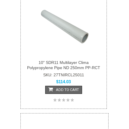
10" SDR11 Multilayer Clima
Polypropylene Pipe ND 250mm PP-RCT
SKU: 27TNIRCL25011
$114.03
ADD TO CART