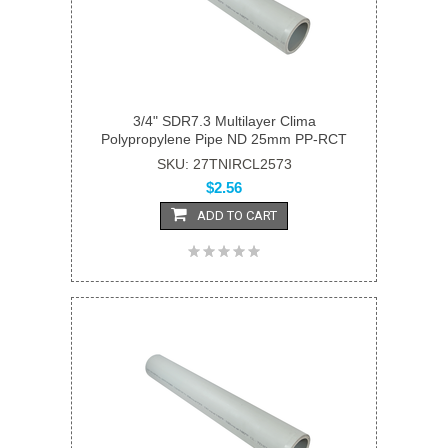
3/4" SDR7.3 Multilayer Clima
Polypropylene Pipe ND 25mm PP-RCT
SKU: 27TNIRCL2573
$2.56
ADD TO CART