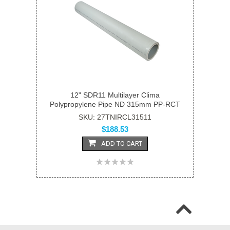
12" SDR11 Multilayer Clima
Polypropylene Pipe ND 315mm PP-RCT
SKU: 27TNIRCL31511
$188.53
ADD TO CART