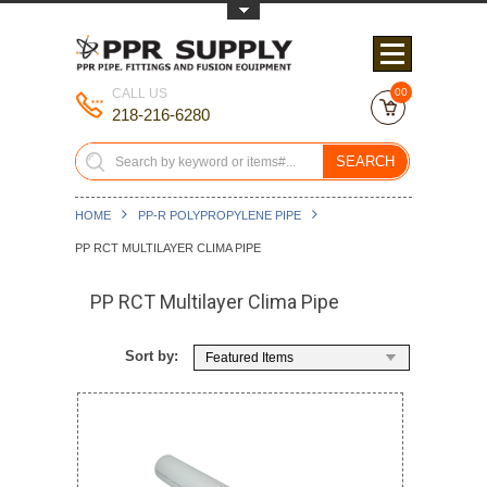
Toggle Top Menu
CALL US
00
218-216-6280
SEARCH
HOME
PP-R POLYPROPYLENE PIPE
PP RCT MULTILAYER CLIMA PIPE
PP RCT Multilayer Clima Pipe
Sort by:
Featured Items