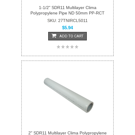
1-1/2" SDR11 Multilayer Clima
Polypropylene Pipe ND 50mm PP-RCT
SKU: 27TNIRCL5011
$5.94
ADD TO CART
2" SDR11 Multilayer Clima Polypropylene