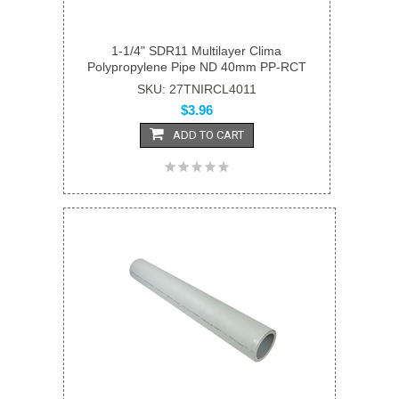
1-1/4" SDR11 Multilayer Clima
Polypropylene Pipe ND 40mm PP-RCT
SKU: 27TNIRCL4011
$3.96
ADD TO CART