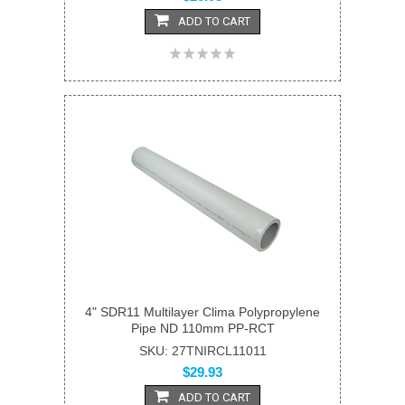
ADD TO CART
4" SDR11 Multilayer Clima Polypropylene
Pipe ND 110mm PP-RCT
SKU: 27TNIRCL11011
$29.93
ADD TO CART