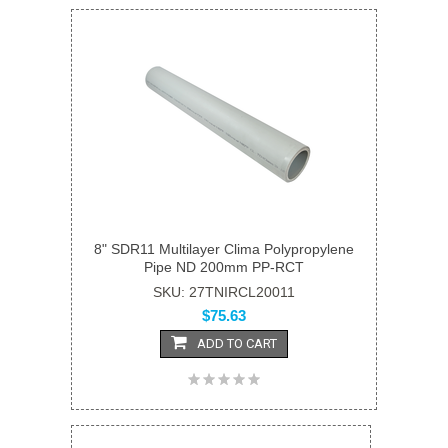
8" SDR11 Multilayer Clima Polypropylene
Pipe ND 200mm PP-RCT
SKU: 27TNIRCL20011
$75.63
ADD TO CART