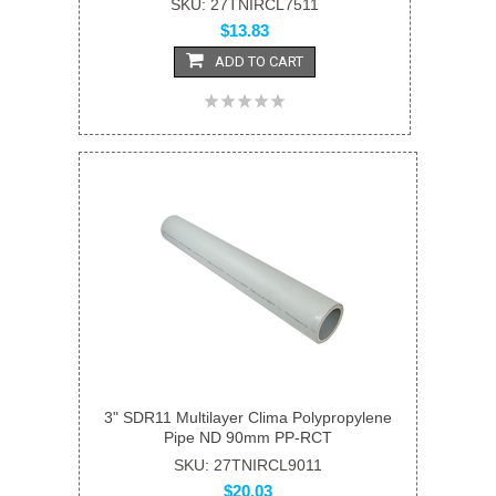
SKU: 27TNIRCL7511
$13.83
ADD TO CART
3" SDR11 Multilayer Clima Polypropylene
Pipe ND 90mm PP-RCT
SKU: 27TNIRCL9011
$20.03