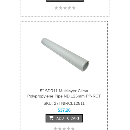
5" SDR11 Multilayer Clima
Polypropylene Pipe ND 125mm PP-RCT
SKU: 27TNIRCL12511
$37.26
ADD TO CART