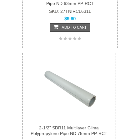
Pipe ND 63mm PP-RCT
SKU: 27TNIRCL6311
$9.60
ADD TO CART
2-1/2" SDR11 Multilayer Clima
Polypropylene Pipe ND 75mm PP-RCT