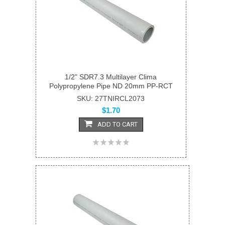
1/2" SDR7.3 Multilayer Clima
Polypropylene Pipe ND 20mm PP-RCT
SKU: 27TNIRCL2073
$1.70
ADD TO CART