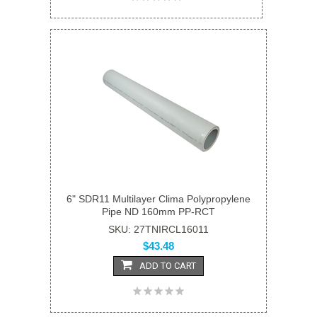
6" SDR11 Multilayer Clima Polypropylene
Pipe ND 160mm PP-RCT
SKU: 27TNIRCL16011
$43.48
ADD TO CART