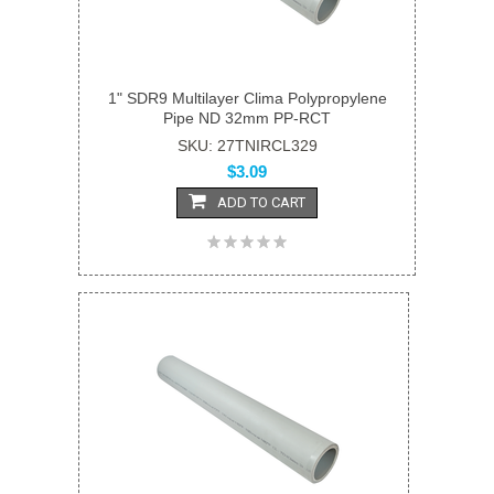
1" SDR9 Multilayer Clima Polypropylene
Pipe ND 32mm PP-RCT
SKU: 27TNIRCL329
$3.09
ADD TO CART