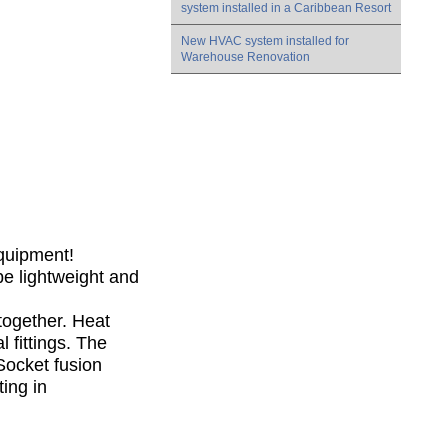
system installed in a Caribbean Resort
New HVAC system installed for
Warehouse Renovation
Equipment!
be lightweight and
 together. Heat
 fittings. The
Socket fusion
ting in