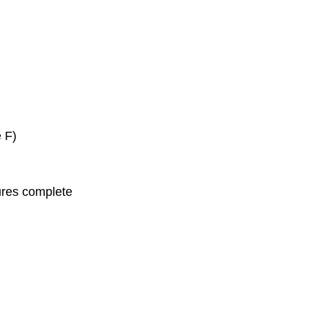
 F)
ures complete