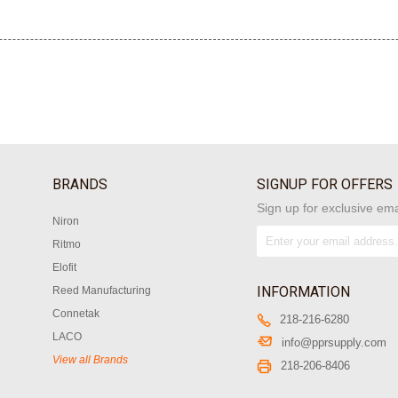
BRANDS
SIGNUP FOR OFFERS
Sign up for exclusive ema
Niron
Ritmo
Elofit
INFORMATION
Reed Manufacturing
Connetak
218-216-6280
LACO
info@pprsupply.com
View all Brands
218-206-8406