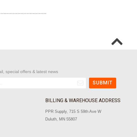
il, special offers & latest news
BILLING & WAREHOUSE ADDRESS
PPR Supply, 715 S 59th Ave W
Duluth, MN 55807