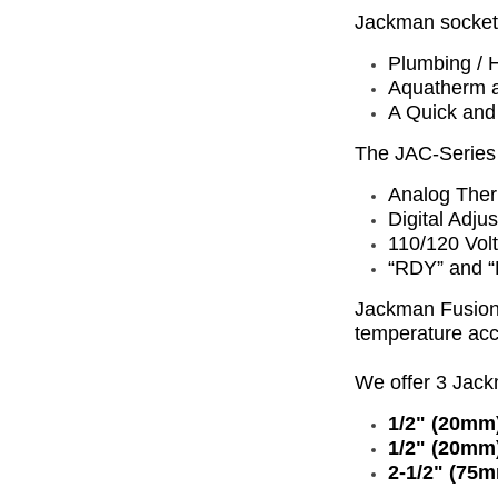
Jackman socket f
Plumbing / H
Aquatherm a
A Quick and
The JAC-Series 
Analog The
Digital Adju
110/120 Vol
“RDY” and “
Jackman Fusion'
temperature ac
We offer 3 Jac
1/2" (20mm)
1/2" (20mm)
2-1/2" (75m