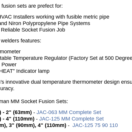
usion sets are prefect for:
VAC Installers working with fusible metric pipe
nd Niron Polypropylene Pipe Systems
 Reliable Socket Fusion Job
welders features:
rmometer
stable Temperature Regulator (Factory Set at 500 Degree
t Power
HEAT” Indicator lamp
s innovative dual temperature thermometer design ens
curacy.
kman MM Socket Fusion Sets:
 - 2" (63mm)
-
JAC-063 MM Complete Set
 - 4" (110mm)
-
JAC-125 MM Complete Set
m), 3" (90mm), 4" (110mm)
-
JAC-125 75 90 110