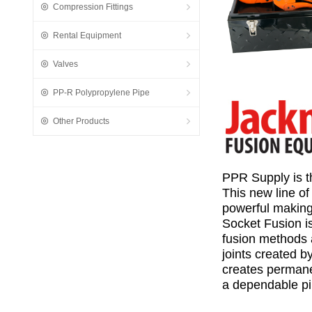
Compression Fittings
Rental Equipment
Valves
PP-R Polypropylene Pipe
Other Products
PPR Supply is t
This new line o
powerful making
Socket Fusion is
fusion methods a
joints created b
creates permanent
a dependable
p