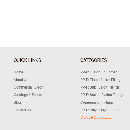
QUICK LINKS
CATEGORIES
Home
PP-R Fusion Equipment
About Us
PP-R Electrofusion Fittings
Commercial Credit
PP-R Butt Fusion Fittings
Catalogs & Specs
PP-R Socket Fusion Fittings
Blog
Compression Fittings
Contact Us
PP-R Polypropylene Pipe
View all Categories