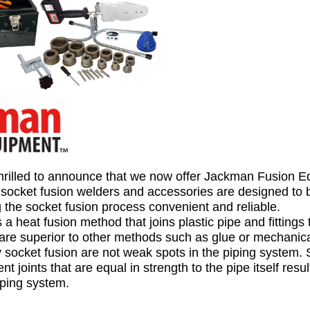
hrilled to announce that we now offer Jackman Fusion 
f socket fusion welders and accessories are
designed to 
 the socket fusion process convenient and reliable.
 a heat fusion method that joins plastic pipe and fittings
re superior to other methods such as glue or mechanical
y socket fusion are not weak spots in the piping system. 
 joints that are equal in strength to the pipe itself resul
iping system.