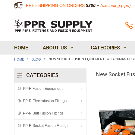
FREE SHIPPING ON ORDERS
$300 +
(excluding pipe)
HOME
ABOUT US
CATEGORIES
NEW SOCKET FUSION EQUIPMENT BY JACKMAN FUS
HOME
BLOG
New Socket Fus
CATEGORIES
PP-R Fusion Equipment
PP-R Electrofusion Fittings
PP-R Butt Fusion Fittings
PP-R Socket Fusion Fittings