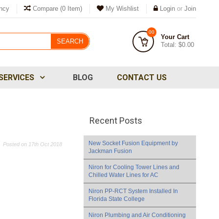
ncy
Compare
(0 Item)
My Wishlist
Login
or
Join
00
Your Cart
SEARCH
Total:
$0.00
SERVICES
BLOG
CONTACT US
Recent Posts
New Socket Fusion Equipment by
Posted
on 17th Oct 2018
Jackman Fusion
Niron for Cooling Tower Lines and
Chilled Water Lines for AC
​Niron PP-RCT System Installed In
Florida State College
Niron Plumbing and Air Conditioning