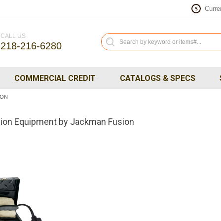
Curre
$
CALL US
218-216-6280
COMMERCIAL CREDIT
CATALOGS & SPECS
ION
ion Equipment by Jackman Fusion