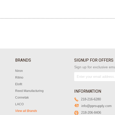
BRANDS
SIGNUP FOR OFFERS
Sign up for exclusive ema
Niron
Ritmo
Elofit
INFORMATION
Reed Manufacturing
Connetak
218-216-6280
LACO
info@pprsupply.com
View all Brands
218-206-8406