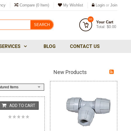
ncy
Compare
(0 Item)
My Wishlist
Login
or
Join
00
Your Cart
SEARCH
Total:
$0.00
SERVICES
BLOG
CONTACT US
New Products
tured Items
ADD TO CART