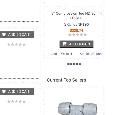
3" Compression Tee ND 90mm
PP-RCT
SKU: 03NKT90
$328.74
ADD TO CART
ADD TO CART
Add to Wishlist
Add to Compare
•
•
•
•
•
Current Top Sellers
ADD TO CART