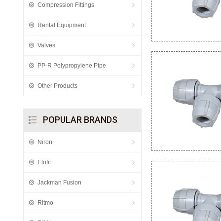
Compression Fittings
Rental Equipment
Valves
PP-R Polypropylene Pipe
Other Products
POPULAR BRANDS
Niron
Elofit
Jackman Fusion
Ritmo