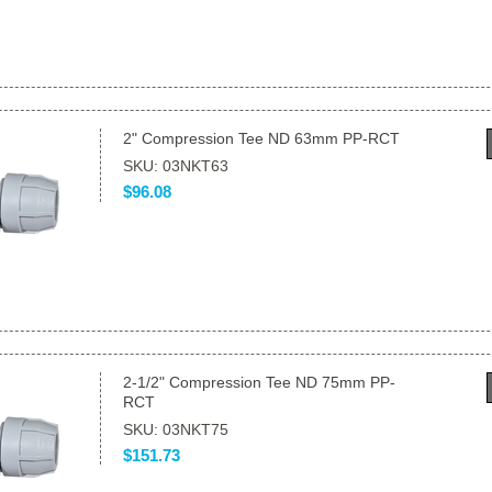
2" Compression Tee ND 63mm PP-RCT
SKU: 03NKT63
$96.08
2-1/2" Compression Tee ND 75mm PP-
RCT
SKU: 03NKT75
$151.73