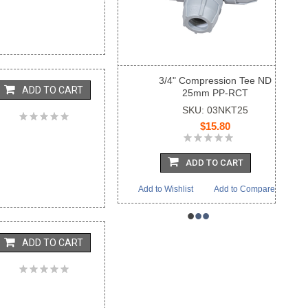
3/4" Compression Tee ND
ADD TO CART
25mm PP-RCT
SKU: 03NKT25
$15.80
ADD TO CART
Add to Wishlist
Add to Compare
•
•
•
ADD TO CART