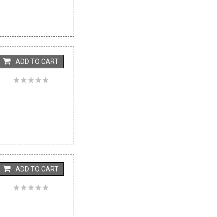
ADD TO CART
ADD TO CART