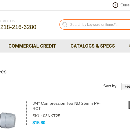
Curre
$
CALL US
218-216-6280
COMMERCIAL CREDIT
CATALOGS & SPECS
ees
Sort by:
Fea
3/4" Compression Tee ND 25mm PP-
RCT
SKU: 03NKT25
$15.80