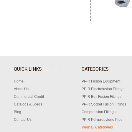
QUICK LINKS
CATEGORIES
Home
PP-R Fusion Equipment
About Us
PP-R Electrofusion Fittings
Commercial Credit
PP-R Butt Fusion Fittings
Catalogs & Specs
PP-R Socket Fusion Fittings
Blog
Compression Fittings
Contact Us
PP-R Polypropylene Pipe
View all Categories