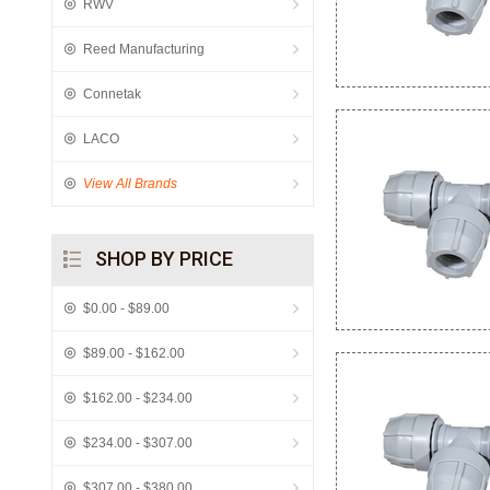
RWV
Reed Manufacturing
Connetak
LACO
View All Brands
SHOP BY PRICE
$0.00 - $89.00
$89.00 - $162.00
$162.00 - $234.00
$234.00 - $307.00
$307.00 - $380.00