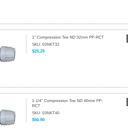
1" Compression Tee ND 32mm PP-RCT
SKU: 03NKT32
$25.29
1-1/4" Compression Tee ND 40mm PP-
RCT
SKU: 03NKT40
$56.90