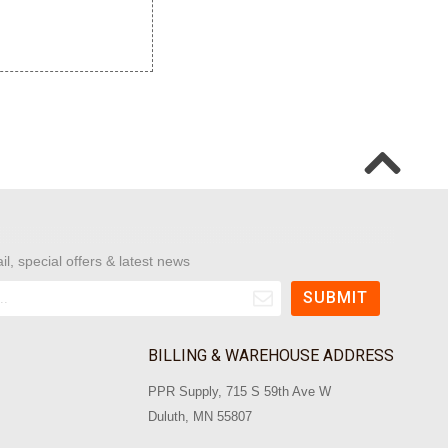
il, special offers & latest news
BILLING & WAREHOUSE ADDRESS
PPR Supply, 715 S 59th Ave W
Duluth, MN 55807