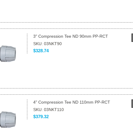
3" Compression Tee ND 90mm PP-RCT
SKU: 03NKT90
$328.74
4" Compression Tee ND 110mm PP-RCT
SKU: 03NKT110
$379.32