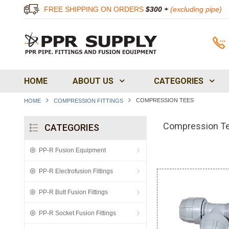
FREE SHIPPING ON ORDERS
$300 +
(excluding pipe)
HOME
ABOUT US
CATEGORIES
COMPRESSION TEES
HOME
COMPRESSION FITTINGS
Compression T
CATEGORIES
PP-R Fusion Equipment
PP-R Electrofusion Fittings
PP-R Butt Fusion Fittings
PP-R Socket Fusion Fittings