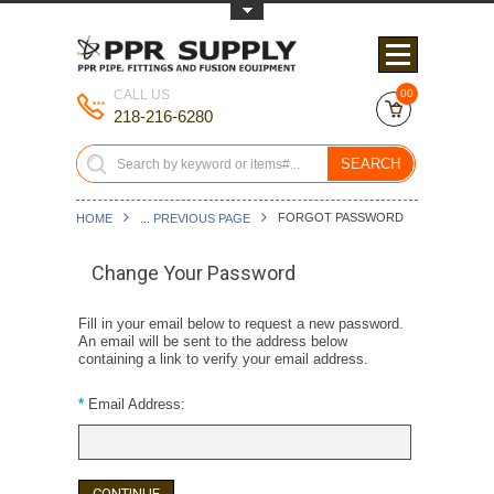
Toggle Top Menu
CALL US
00
218-216-6280
SEARCH
FORGOT PASSWORD
HOME
... PREVIOUS PAGE
Change Your Password
Fill in your email below to request a new password.
An email will be sent to the address below
containing a link to verify your email address.
*
Email Address: