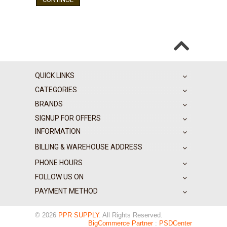
QUICK LINKS
CATEGORIES
BRANDS
SIGNUP FOR OFFERS
INFORMATION
BILLING & WAREHOUSE ADDRESS
PHONE HOURS
FOLLOW US ON
PAYMENT METHOD
© 2026
PPR SUPPLY
. All Rights Reserved.
BigCommerce Partner
:
PSDCenter