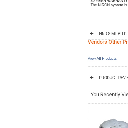
30 YEAR WARRANTY
The NIRON system is co
FIND SIMILAR 
Vendors Other P
View All Products
PRODUCT REVI
You Recently Vie