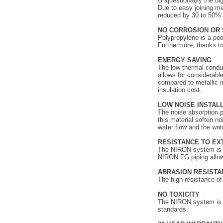
Unquestionably the big
Due to easy joining me
reduced by 30 to 50%.
NO CORROSION OR 
Polypropylene is a poo
Furthermore, thanks to
ENERGY SAVIN
The low thermal conduc
allows for considerabl
compared to metallic 
insulation cost.
LOW NOISE INSTAL
The noise absorption pr
this material soften n
water flow and the wat
RESISTANCE TO E
The NIRON system is te
NIRON FG piping allows
ABRASION RESISTA
The high resistance o
NO TOXICITY
The NIRON system is ab
standards.