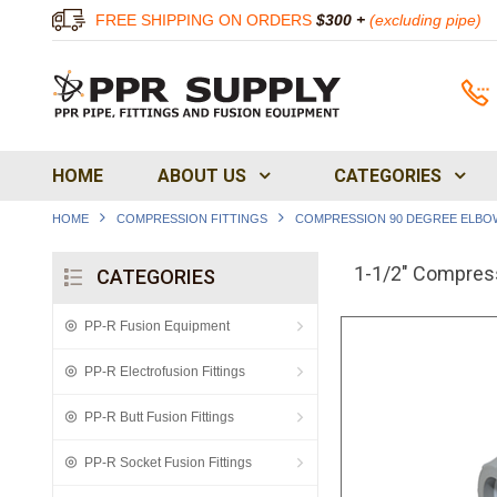
FREE SHIPPING ON ORDERS
$300 +
(excluding pipe)
HOME
ABOUT US
CATEGORIES
HOME
COMPRESSION FITTINGS
COMPRESSION 90 DEGREE ELBO
1-1/2" Compres
CATEGORIES
PP-R Fusion Equipment
PP-R Electrofusion Fittings
PP-R Butt Fusion Fittings
PP-R Socket Fusion Fittings