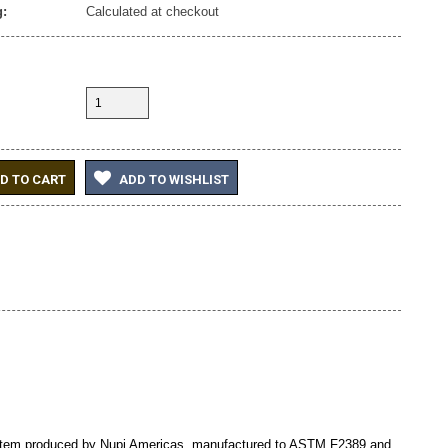
:
Calculated at checkout
D TO CART
ADD TO WISHLIST
ystem produced by Nupi Americas, manufactured to ASTM F2389 and