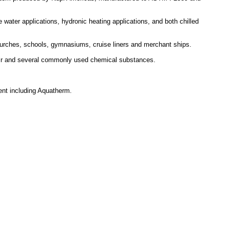
 water applications, hydronic heating applications, and both chilled
 churches, schools, gymnasiums, cruise liners and merchant ships.
 air and several commonly used chemical substances.
ent including Aquatherm.