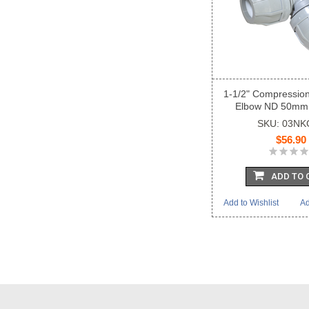
1-1/2" Compressio
Elbow ND 50mm
SKU: 03NK
$56.90
ADD TO 
Add to Wishlist
Ad