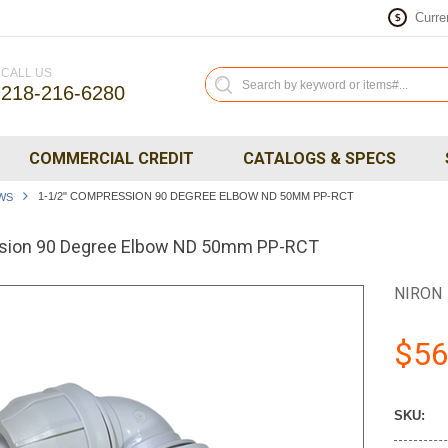
Curre
$
CALL US
218-216-6280
COMMERCIAL CREDIT
CATALOGS & SPECS
1-1/2" COMPRESSION 90 DEGREE ELBOW ND 50MM PP-RCT
WS
sion 90 Degree Elbow ND 50mm PP-RCT
NIRON
$56
SKU: