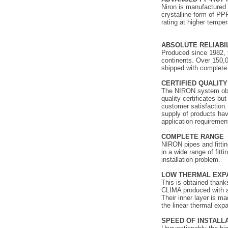
Niron is manufactured
crystalline form of PP
rating at higher temper
ABSOLUTE RELIABI
Produced since 1982, 
continents. Over 150,0
shipped with complete 
CERTIFIED QUALITY
The NIRON system obta
quality certificates bu
customer satisfaction.
supply of products havi
application requiremen
COMPLETE RANGE
NIRON pipes and fitting
in a wide range of fitt
installation problem.
LOW THERMAL EXP
This is obtained tha
CLIMA produced with a
Their inner layer is m
the linear thermal exp
SPEED OF INSTALL