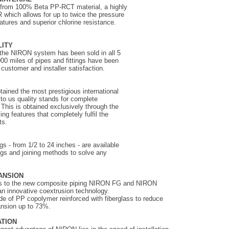
 from 100% Beta PP-RCT material, a highly
R which allows for up to twice the pressure
atures and superior chlorine resistance.
LITY
the NIRON system has been sold in all 5
00 miles of pipes and fittings have been
customer and installer satisfaction.
ined the most prestigious international
t to us quality stands for complete
 This is obtained exclusively through the
ng features that completely fulfil the
ts.
s - from 1/2 to 24 inches - are available
ings and joining methods to solve any
ANSION
nks to the new composite piping NIRON FG and NIRON
n innovative coextrusion technology.
ade of PP copolymer reinforced with fiberglass to reduce
ansion up to 73%.
ATION