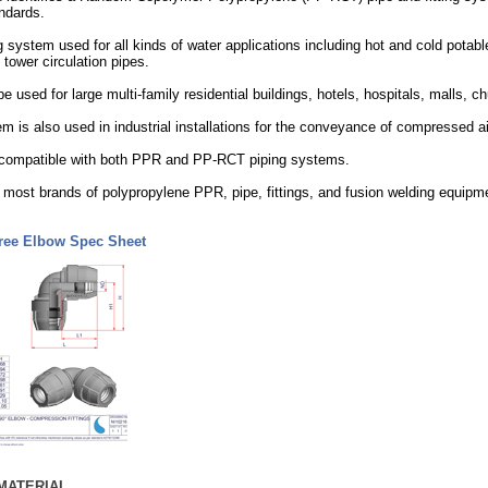
ndards.
 system used for all kinds of water applications including hot and cold potable
 tower circulation pipes.
 used for large multi-family residential buildings, hotels, hospitals, malls,
 is also used in industrial installations for the conveyance of compressed
re compatible with both PPR and PP-RCT piping systems.
most brands of polypropylene PPR, pipe, fittings, and fusion welding equipm
ree Elbow Spec Sheet
MATERIAL