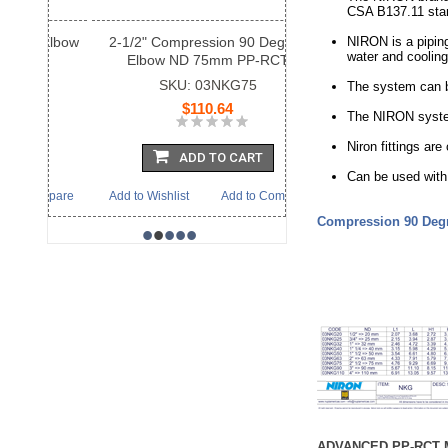
CSA B137.11 sta
2-1/2" Compression 90 Degree
NIRON is a piping
water and cooling
Elbow ND 75mm PP-RCT
SKU: 03NKG75
The system can be
$110.64
The NIRON system
Niron fittings a
ADD TO CART
Can be used with 
Add to Wishlist
Add to Compare
Compression 90 Deg
•
•
•
•
•
ADVANCED PP-RCT 