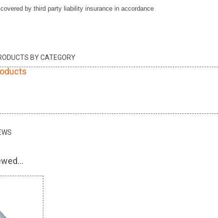
vered by third party liability insurance in accordance
PRODUCTS BY CATEGORY
roducts
EWS
wed...