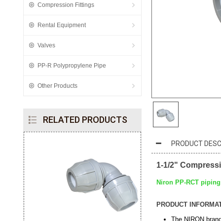
Compression Fittings
Rental Equipment
Valves
PP-R Polypropylene Pipe
Other Products
RELATED PRODUCTS
PRODUCT DESC
1-1/2" Compress
Niron PP-RCT piping 
PRODUCT INFORMA
The NIRON brand 