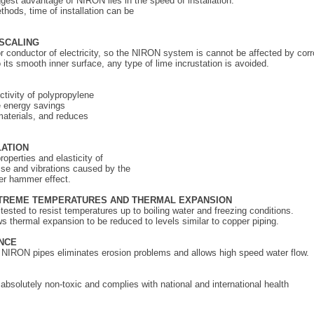
gest advantage of NIRON lies in the speed of installation.
thods, time of installation can be
SCALING
r conductor of electricity, so the NIRON system is cannot be affected by corr
 its smooth inner surface, any type of lime incrustation is avoided.
G
tivity of polypropylene
e energy savings
materials, and reduces
LATION
operties and elasticity of
oise and vibrations caused by the
er hammer effect.
XTREME TEMPERATURES
AND THERMAL EXPANSION
sted to resist temperatures up to boiling water and freezing conditions.
 thermal expansion to be reduced to levels similar to copper piping.
NCE
f NIRON pipes eliminates erosion problems and allows high speed water flow.
solutely non-toxic and complies with national and international health