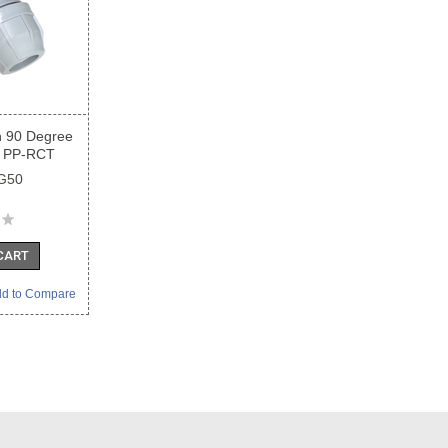
n 90 Degree
 PP-RCT
G50
CART
d to Compare