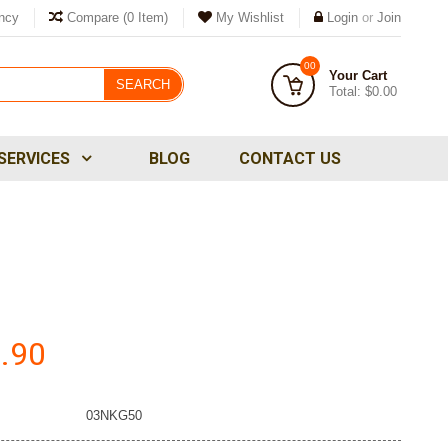
ncy
Compare
(0 Item)
My Wishlist
Login
or
Join
00
Your Cart
SEARCH
Total:
$0.00
SERVICES
BLOG
CONTACT US
.90
03NKG50