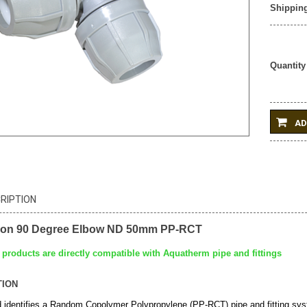
Shipping
Quantity
AD
RIPTION
ion 90 Degree Elbow ND 50mm PP-RCT
products are directly compatible with Aquatherm pipe and fittings
TION
identifies a Random Copolymer Polypropylene (PP-RCT) pipe and fitting s