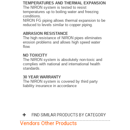
TEMPERATURES
AND THERMAL EXPANSION
The NIRON system is tested to resist
temperatures up to boiling water and freezing
conditions.
NIRON FG piping allows thermal expansion to be
reduced to levels similar to copper piping.
ABRASION RESISTANCE
The high resistance of NIRON pipes eliminates
erosion problems and allows high speed water
flow.
NO TOXICITY
The NIRON system is absolutely non-toxic and
complies with national and international health
standards.
30 YEAR WARRANTY
The NIRON system is covered by third party
liability insurance in accordance
FIND SIMILAR PRODUCTS BY CATEGORY
Vendors Other Products