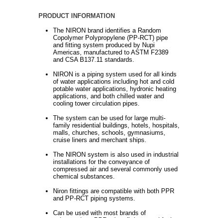
PRODUCT INFORMATION
The NIRON brand identifies a Random
Copolymer Polypropylene (PP-RCT) pipe
and fitting system produced by Nupi
Americas, manufactured to ASTM F2389
and CSA B137.11 standards.
NIRON is a piping system used for all kinds
of water applications including hot and cold
potable water applications, hydronic heating
applications, and both chilled water and
cooling tower circulation pipes.
The system can be used for large multi-
family residential buildings, hotels, hospitals,
malls, churches, schools, gymnasiums,
cruise liners and merchant ships.
The NIRON system is also used in industrial
installations for the conveyance of
compressed air and several commonly used
chemical substances.
Niron fittings are compatible with both PPR
and PP-RCT piping systems.
Can be used with most brands of