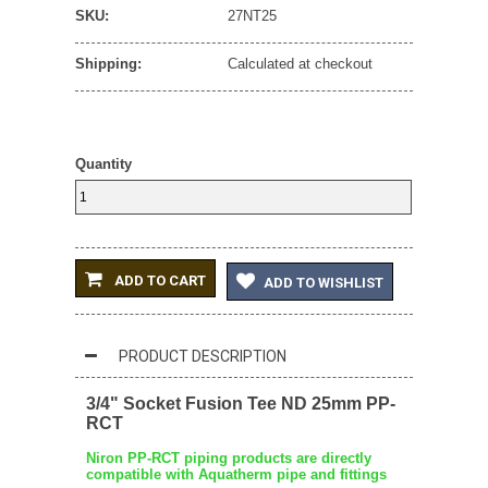
SKU:
27NT25
Shipping:
Calculated at checkout
Quantity
ADD TO CART
ADD TO WISHLIST
PRODUCT DESCRIPTION
3/4" Socket Fusion Tee ND 25mm PP-
RCT
Niron PP-RCT piping products are directly
compatible with Aquatherm pipe and fittings