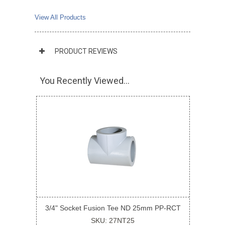
View All Products
PRODUCT REVIEWS
You Recently Viewed...
3/4" Socket Fusion Tee ND 25mm PP-RCT
SKU: 27NT25