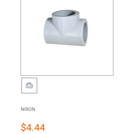
NIRON
$4.44