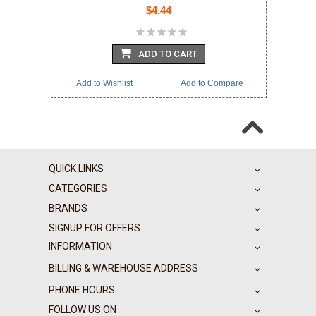
$4.44
ADD TO CART
Add to Wishlist
Add to Compare
QUICK LINKS
CATEGORIES
BRANDS
SIGNUP FOR OFFERS
INFORMATION
BILLING & WAREHOUSE ADDRESS
PHONE HOURS
FOLLOW US ON