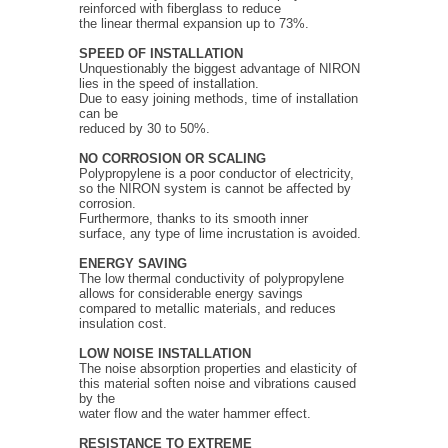
reinforced with fiberglass to reduce
the linear thermal expansion up to 73%.
SPEED OF INSTALLATION
Unquestionably the biggest advantage of NIRON
lies in the speed of installation.
Due to easy joining methods, time of installation
can be
reduced by 30 to 50%.
NO CORROSION OR SCALING
Polypropylene is a poor conductor of electricity,
so the NIRON system is cannot be affected by
corrosion.
Furthermore, thanks to its smooth inner
surface, any type of lime incrustation is avoided.
ENERGY SAVING
The low thermal conductivity of polypropylene
allows for considerable energy savings
compared to metallic materials, and reduces
insulation cost.
LOW NOISE INSTALLATION
The noise absorption properties and elasticity of
this material soften noise and vibrations caused
by the
water flow and the water hammer effect.
RESISTANCE TO EXTREME