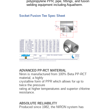
polypropylene PPR, pipe, fittings, and fusion
welding equipment including Aquatherm.
Socket Fusion Tee Spec Sheet
ADVANCED PP-RCT MATERIAL
Niron is manufactured from 100% Beta PP-RCT
material, a highly
crystalline form of PPR which allows for up to
twice the pressure
rating at higher temperatures and superior chlorine
resistance.
ABSOLUTE RELIABILITY
Produced since 1982, the NIRON system has