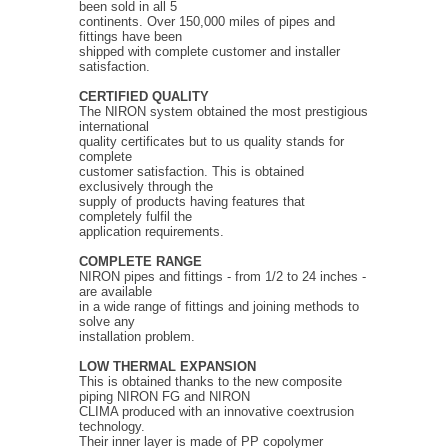
been sold in all 5
continents. Over 150,000 miles of pipes and
fittings have been
shipped with complete customer and installer
satisfaction.
CERTIFIED QUALITY
The NIRON system obtained the most prestigious
international
quality certificates but to us quality stands for
complete
customer satisfaction. This is obtained
exclusively through the
supply of products having features that
completely fulfil the
application requirements.
COMPLETE RANGE
NIRON pipes and fittings - from 1/2 to 24 inches -
are available
in a wide range of fittings and joining methods to
solve any
installation problem.
LOW THERMAL EXPANSION
This is obtained thanks to the new composite
piping NIRON FG and NIRON
CLIMA produced with an innovative coextrusion
technology.
Their inner layer is made of PP copolymer