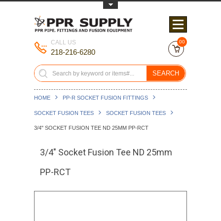
Toggle Top Menu
CALL US
00
218-216-6280
SEARCH
HOME
PP-R SOCKET FUSION FITTINGS
SOCKET FUSION TEES
SOCKET FUSION TEES
3/4" SOCKET FUSION TEE ND 25MM PP-RCT
3/4" Socket Fusion Tee ND 25mm
PP-RCT