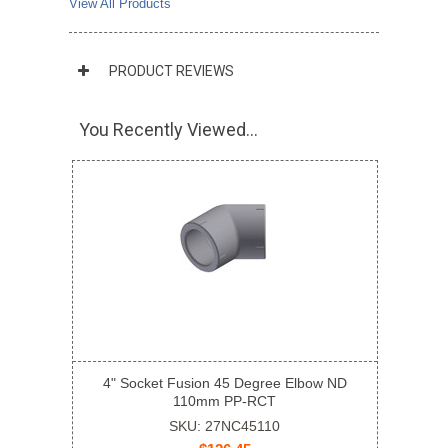
View All Products
PRODUCT REVIEWS
You Recently Viewed...
4" Socket Fusion 45 Degree Elbow ND
110mm PP-RCT
SKU: 27NC45110