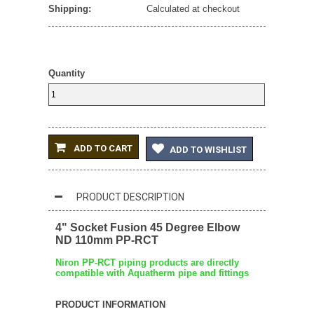
Shipping:
Calculated at checkout
Quantity
ADD TO CART
ADD TO WISHLIST
PRODUCT DESCRIPTION
4" Socket Fusion 45 Degree Elbow
ND 110mm PP-RCT
Niron PP-RCT piping products are directly
compatible with Aquatherm pipe and fittings
PRODUCT INFORMATION