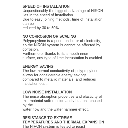
SPEED OF INSTALLATION
Unquestionably the biggest advantage of NIRON
lies in the speed of installation.
Due to easy joining methods, time of installation
can be
reduced by 30 to 50%.
NO CORROSION OR SCALING
Polypropylene is a poor conductor of electricity,
so the NIRON system is cannot be affected by
corrosion.
Furthermore, thanks to its smooth inner
surface, any type of lime incrustation is avoided.
ENERGY SAVING
The low thermal conductivity of polypropylene
allows for considerable energy savings
compared to metallic materials, and reduces
insulation cost.
LOW NOISE INSTALLATION
The noise absorption properties and elasticity of
this material soften noise and vibrations caused
by the
water flow and the water hammer effect.
RESISTANCE TO EXTREME
TEMPERATURES
AND THERMAL EXPANSION
The NIRON system is tested to resist