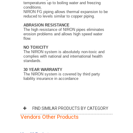
temperatures up to boiling water and freezing
conditions.
NIRON FG piping allows thermal expansion to be
reduced to levels similar to copper piping.
ABRASION RESISTANCE
The high resistance of NIRON pipes eliminates
erosion problems and allows high speed water
flow.
NO TOXICITY
The NIRON system is absolutely non-toxic and
complies with national and international health
standards.
30 YEAR WARRANTY
The NIRON system is covered by third party
liability insurance in accordance
FIND SIMILAR PRODUCTS BY CATEGORY
Vendors Other Products