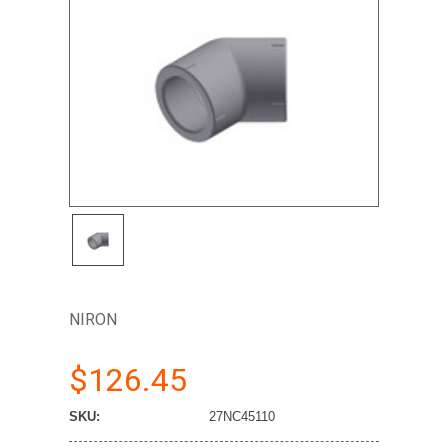
NIRON
$126.45
SKU:
27NC45110