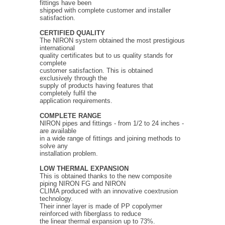
fittings have been
shipped with complete customer and installer
satisfaction.
CERTIFIED QUALITY
The NIRON system obtained the most prestigious
international
quality certificates but to us quality stands for
complete
customer satisfaction. This is obtained
exclusively through the
supply of products having features that
completely fulfil the
application requirements.
COMPLETE RANGE
NIRON pipes and fittings - from 1/2 to 24 inches -
are available
in a wide range of fittings and joining methods to
solve any
installation problem.
LOW THERMAL EXPANSION
This is obtained thanks to the new composite
piping NIRON FG and NIRON
CLIMA produced with an innovative coextrusion
technology.
Their inner layer is made of PP copolymer
reinforced with fiberglass to reduce
the linear thermal expansion up to 73%.