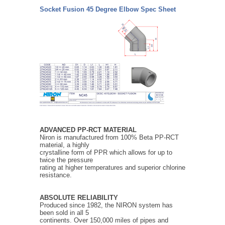
Socket Fusion 45 Degree Elbow Spec Sheet
ADVANCED PP-RCT MATERIAL
Niron is manufactured from 100% Beta PP-RCT
material, a highly
crystalline form of PPR which allows for up to
twice the pressure
rating at higher temperatures and superior chlorine
resistance.
ABSOLUTE RELIABILITY
Produced since 1982, the NIRON system has
been sold in all 5
continents. Over 150,000 miles of pipes and