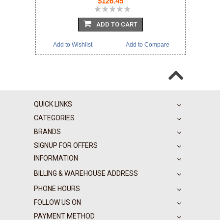
$126.45
ADD TO CART
Add to Wishlist
Add to Compare
QUICK LINKS
CATEGORIES
BRANDS
SIGNUP FOR OFFERS
INFORMATION
BILLING & WAREHOUSE ADDRESS
PHONE HOURS
FOLLOW US ON
PAYMENT METHOD