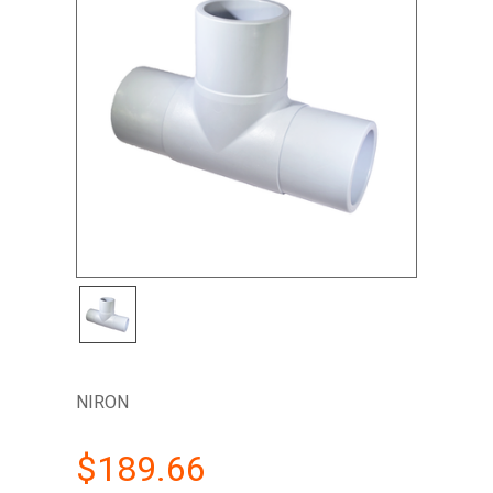
NIRON
$189.66