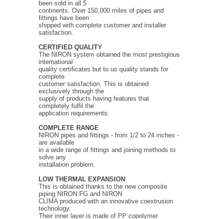
been sold in all 5
continents. Over 150,000 miles of pipes and
fittings have been
shipped with complete customer and installer
satisfaction.
CERTIFIED QUALITY
The NIRON system obtained the most prestigious
international
quality certificates but to us quality stands for
complete
customer satisfaction. This is obtained
exclusively through the
supply of products having features that
completely fulfil the
application requirements.
COMPLETE RANGE
NIRON pipes and fittings - from 1/2 to 24 inches -
are available
in a wide range of fittings and joining methods to
solve any
installation problem.
LOW THERMAL EXPANSION
This is obtained thanks to the new composite
piping NIRON FG and NIRON
CLIMA produced with an innovative coextrusion
technology.
Their inner layer is made of PP copolymer