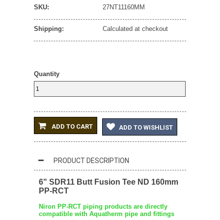
SKU:
27NT11160MM
Shipping:
Calculated at checkout
Quantity
ADD TO CART
ADD TO WISHLIST
PRODUCT DESCRIPTION
6" SDR11 Butt Fusion Tee ND 160mm
PP-RCT
Niron PP-RCT piping products are directly
compatible with Aquatherm pipe and fittings