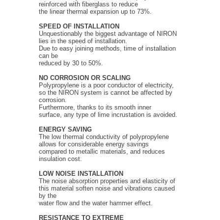
reinforced with fiberglass to reduce
the linear thermal expansion up to 73%.
SPEED OF INSTALLATION
Unquestionably the biggest advantage of NIRON
lies in the speed of installation.
Due to easy joining methods, time of installation
can be
reduced by 30 to 50%.
NO CORROSION OR SCALING
Polypropylene is a poor conductor of electricity,
so the NIRON system is cannot be affected by
corrosion.
Furthermore, thanks to its smooth inner
surface, any type of lime incrustation is avoided.
ENERGY SAVING
The low thermal conductivity of polypropylene
allows for considerable energy savings
compared to metallic materials, and reduces
insulation cost.
LOW NOISE INSTALLATION
The noise absorption properties and elasticity of
this material soften noise and vibrations caused
by the
water flow and the water hammer effect.
RESISTANCE TO EXTREME