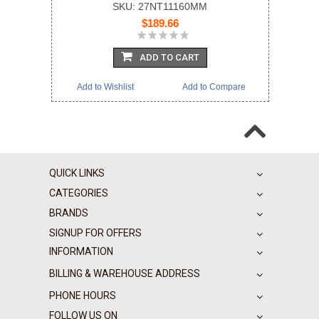
SKU: 27NT11160MM
$189.66
ADD TO CART
Add to Wishlist
Add to Compare
QUICK LINKS
CATEGORIES
BRANDS
SIGNUP FOR OFFERS
INFORMATION
BILLING & WAREHOUSE ADDRESS
PHONE HOURS
FOLLOW US ON