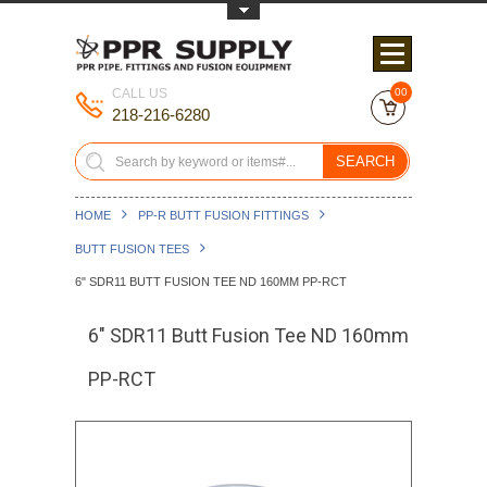
Toggle Top Menu
CALL US
00
218-216-6280
SEARCH
HOME
PP-R BUTT FUSION FITTINGS
BUTT FUSION TEES
6" SDR11 BUTT FUSION TEE ND 160MM PP-RCT
6" SDR11 Butt Fusion Tee ND 160mm
PP-RCT