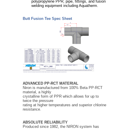
polypropylene PPR, pipe, fittings, and fusion
welding equipment including Aquatherm.
Butt Fusion Tee Spec Sheet
ADVANCED PP-RCT MATERIAL
Niron is manufactured from 100% Beta PP-RCT
material, a highly
crystalline form of PPR which allows for up to
twice the pressure
rating at higher temperatures and superior chlorine
resistance.
ABSOLUTE RELIABILITY
Produced since 1982, the NIRON system has