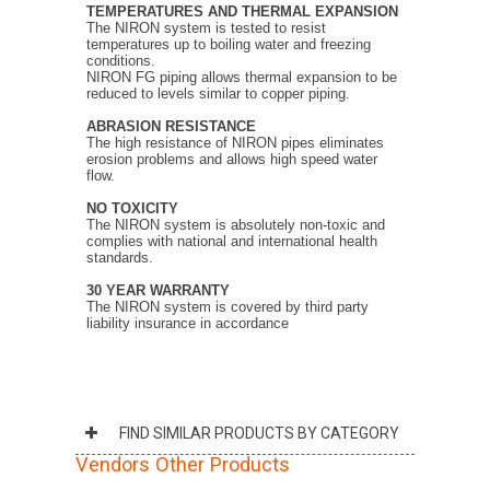
TEMPERATURES
AND THERMAL EXPANSION
The NIRON system is tested to resist
temperatures up to boiling water and freezing
conditions.
NIRON FG piping allows thermal expansion to be
reduced to levels similar to copper piping.
ABRASION RESISTANCE
The high resistance of NIRON pipes eliminates
erosion problems and allows high speed water
flow.
NO TOXICITY
The NIRON system is absolutely non-toxic and
complies with national and international health
standards.
30 YEAR WARRANTY
The NIRON system is covered by third party
liability insurance in accordance
FIND SIMILAR PRODUCTS BY CATEGORY
Vendors Other Products