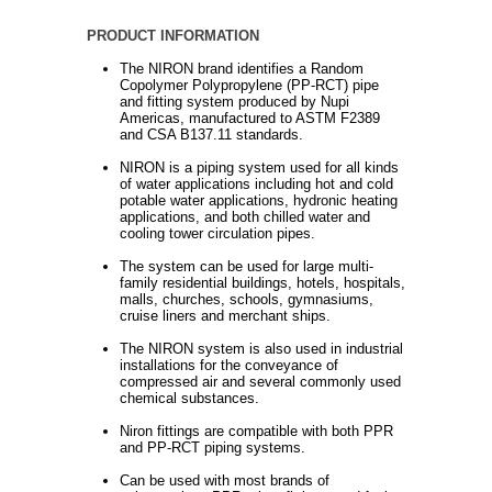
PRODUCT INFORMATION
The NIRON brand identifies a Random
Copolymer Polypropylene (PP-RCT) pipe
and fitting system produced by Nupi
Americas, manufactured to ASTM F2389
and CSA B137.11 standards.
NIRON is a piping system used for all kinds
of water applications including hot and cold
potable water applications, hydronic heating
applications, and both chilled water and
cooling tower circulation pipes.
The system can be used for large multi-
family residential buildings, hotels, hospitals,
malls, churches, schools, gymnasiums,
cruise liners and merchant ships.
The NIRON system is also used in industrial
installations for the conveyance of
compressed air and several commonly used
chemical substances.
Niron fittings are compatible with both PPR
and PP-RCT piping systems.
Can be used with most brands of