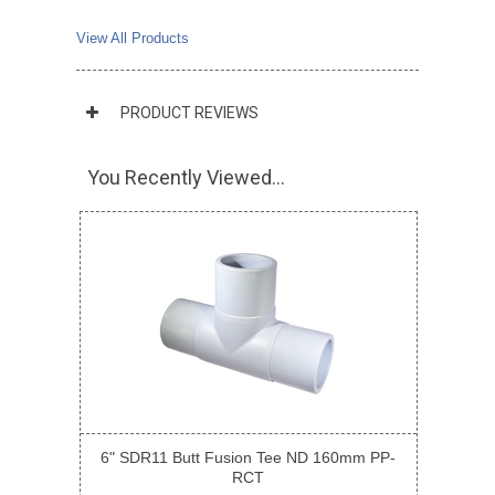
View All Products
PRODUCT REVIEWS
You Recently Viewed...
6" SDR11 Butt Fusion Tee ND 160mm PP-
RCT