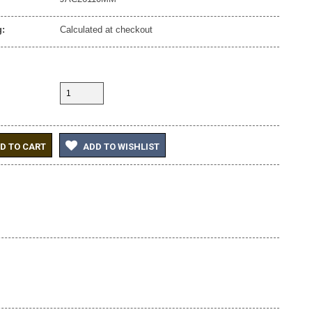
:
Calculated at checkout
D TO CART
ADD TO WISHLIST