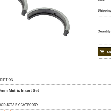
Shipping
Quantity
AD
RIPTION
m Metric Insert Set
PRODUCTS BY CATEGORY