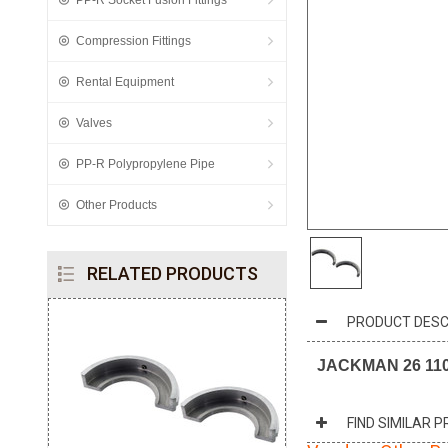
PP-R Socket Fusion Fittings
Compression Fittings
Rental Equipment
Valves
PP-R Polypropylene Pipe
Other Products
RELATED PRODUCTS
PRODUCT DESC
JACKMAN 26 110m
FIND SIMILAR 