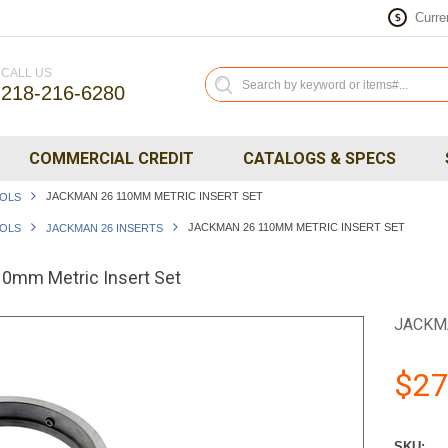
Curre
$
CALL US
218-216-6280
COMMERCIAL CREDIT
CATALOGS & SPECS
JACKMAN 26 110MM METRIC INSERT SET
OOLS
JACKMAN 26 110MM METRIC INSERT SET
OOLS
JACKMAN 26 INSERTS
mm Metric Insert Set
JACKM
$27
SKU: