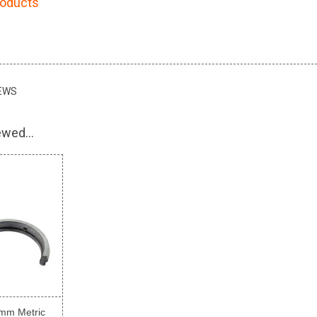
roducts
EWS
wed...
mm Metric