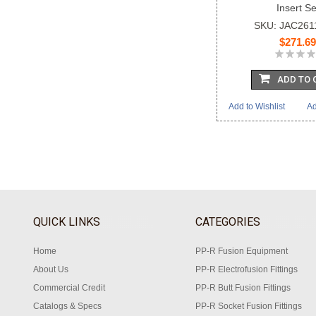
Insert Se
SKU: JAC26
$271.69
ADD TO 
Add to Wishlist
Ad
QUICK LINKS
CATEGORIES
Home
PP-R Fusion Equipment
About Us
PP-R Electrofusion Fittings
Commercial Credit
PP-R Butt Fusion Fittings
Catalogs & Specs
PP-R Socket Fusion Fittings