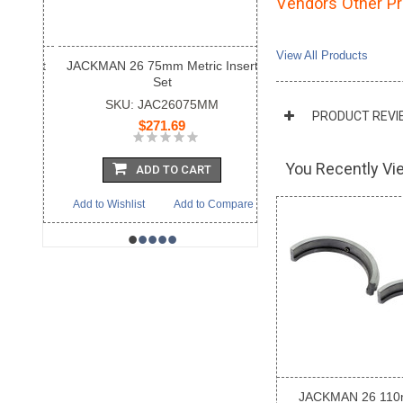
Vendors Other P
View All Products
JACKMAN 26 75mm Metric Insert
Set
SKU: JAC26075MM
PRODUCT REVI
$271.69
You Recently Vie
ADD TO CART
Add to Wishlist
Add to Compare
•
•
•
•
•
JACKMAN 26 110