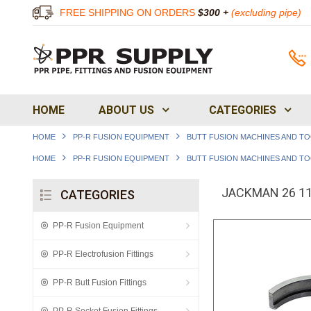
FREE SHIPPING ON ORDERS
$300 +
(excluding pipe)
HOME
ABOUT US
CATEGORIES
HOME
PP-R FUSION EQUIPMENT
BUTT FUSION MACHINES AND T
HOME
PP-R FUSION EQUIPMENT
BUTT FUSION MACHINES AND T
JACKMAN 26 110
CATEGORIES
PP-R Fusion Equipment
PP-R Electrofusion Fittings
PP-R Butt Fusion Fittings