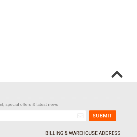
il, special offers & latest news
BILLING & WAREHOUSE ADDRESS