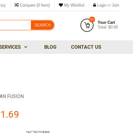
ncy
Compare
(0 Item)
My Wishlist
Login
or
Join
00
Your Cart
SEARCH
Total:
$0.00
SERVICES
BLOG
CONTACT US
AN FUSION
1.69
JAC26110MM