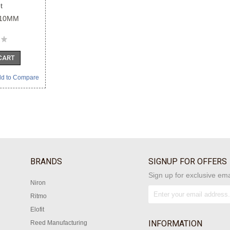
t
110MM
CART
d to Compare
BRANDS
SIGNUP FOR OFFERS
Sign up for exclusive ema
Niron
Ritmo
Elofit
INFORMATION
Reed Manufacturing